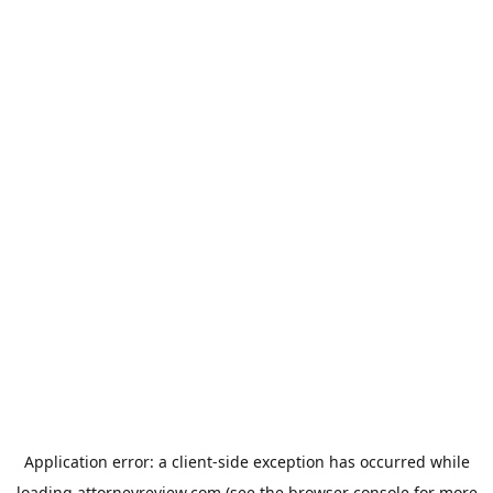
Application error: a
client
-side exception has occurred while
loading
attorneyreview.com
(see the
browser console
for more