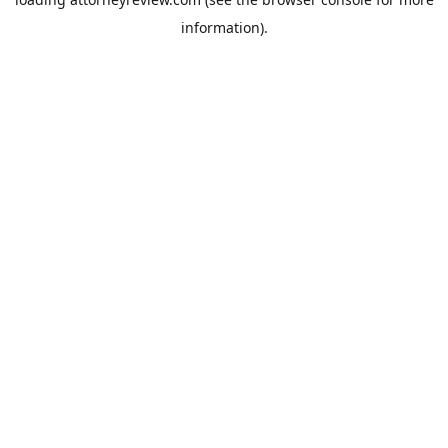
information).