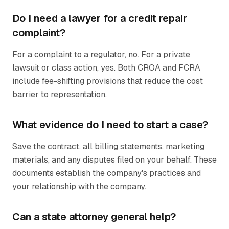
Do I need a lawyer for a credit repair
complaint?
For a complaint to a regulator, no. For a private
lawsuit or class action, yes. Both CROA and FCRA
include fee-shifting provisions that reduce the cost
barrier to representation.
What evidence do I need to start a case?
Save the contract, all billing statements, marketing
materials, and any disputes filed on your behalf. These
documents establish the company's practices and
your relationship with the company.
Can a state attorney general help?