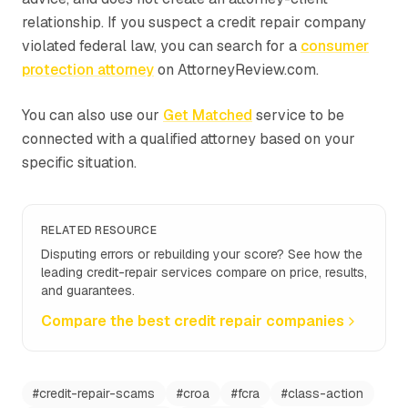
relationship. If you suspect a credit repair company
violated federal law, you can search for a
consumer
protection attorney
on AttorneyReview.com.
You can also use our
Get Matched
service to be
connected with a qualified attorney based on your
specific situation.
RELATED RESOURCE
Disputing errors or rebuilding your score? See how the
leading credit-repair services compare on price, results,
and guarantees.
Compare the best credit repair companies
#
credit-repair-scams
#
croa
#
fcra
#
class-action