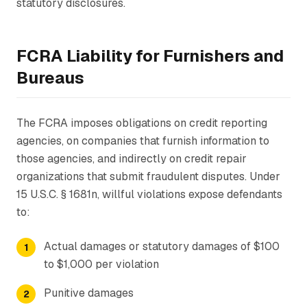
statutory disclosures.
FCRA Liability for Furnishers and
Bureaus
The FCRA imposes obligations on credit reporting
agencies, on companies that furnish information to
those agencies, and indirectly on credit repair
organizations that submit fraudulent disputes. Under
15 U.S.C. § 1681n, willful violations expose defendants
to:
Actual damages or statutory damages of $100
to $1,000 per violation
Punitive damages