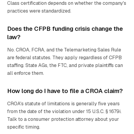
Class certification depends on whether the company's
practices were standardized.
Does the CFPB funding crisis change the
law?
No. CROA, FCRA, and the Telemarketing Sales Rule
are federal statutes. They apply regardless of CFPB
staffing. State AGs, the FTC, and private plaintiffs can
all enforce them.
How long do I have to file a CROA claim?
CROA's statute of limitations is generally five years
from the date of the violation under 15 U.S.C. § 1679i.
Talk to a consumer protection attorney about your
specific timing.