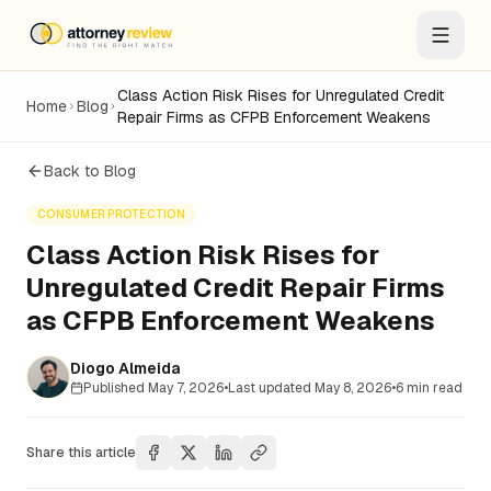
Class Action Risk Rises for Unregulated Credit
Home
Blog
Repair Firms as CFPB Enforcement Weakens
Back to Blog
CONSUMER PROTECTION
Class Action Risk Rises for
Unregulated Credit Repair Firms
as CFPB Enforcement Weakens
Diogo Almeida
Published
May 7, 2026
•
Last updated
May 8, 2026
•
6
min read
Share this article