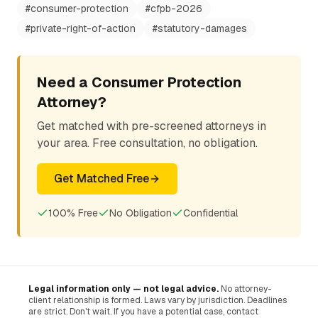
#
consumer-protection
#
cfpb-2026
#
private-right-of-action
#
statutory-damages
Need a Consumer Protection
Attorney?
Get matched with pre-screened attorneys in
your area. Free consultation, no obligation.
Get Matched Free
100% Free
No Obligation
Confidential
Legal information only — not legal advice.
No attorney-
client relationship is formed. Laws vary by jurisdiction. Deadlines
are strict. Don't wait. If you have a potential case, contact