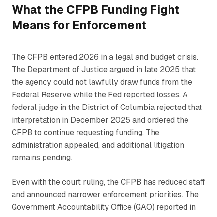
What the CFPB Funding Fight
Means for Enforcement
The CFPB entered 2026 in a legal and budget crisis.
The Department of Justice argued in late 2025 that
the agency could not lawfully draw funds from the
Federal Reserve while the Fed reported losses. A
federal judge in the District of Columbia rejected that
interpretation in December 2025 and ordered the
CFPB to continue requesting funding. The
administration appealed, and additional litigation
remains pending.
Even with the court ruling, the CFPB has reduced staff
and announced narrower enforcement priorities. The
Government Accountability Office (GAO) reported in