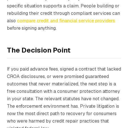
specific situation supports a claim. People building or
rebuilding their credit through compliant services can
also
compare credit and financial service providers
before signing anything.
The Decision Point
If you paid advance fees, signed a contract that lacked
CROA disclosures, or were promised guaranteed
outcomes that never materialized, the next step is a
free consultation with a consumer protection attorney
in your state. The relevant statutes have not changed.
The enforcement environment has. Private litigation is
now the most direct path to recovery for consumers
who were harmed by credit repair practices that