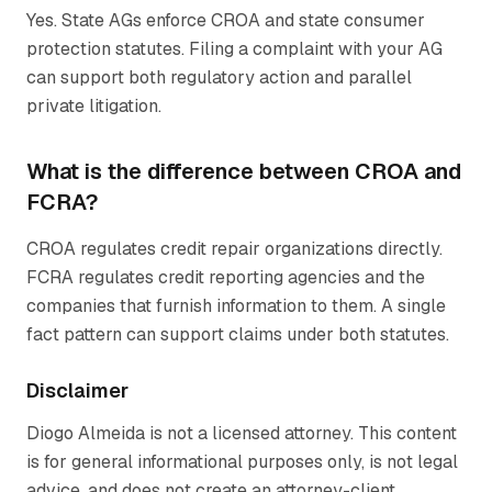
Yes. State AGs enforce CROA and state consumer
protection statutes. Filing a complaint with your AG
can support both regulatory action and parallel
private litigation.
What is the difference between CROA and
FCRA?
CROA regulates credit repair organizations directly.
FCRA regulates credit reporting agencies and the
companies that furnish information to them. A single
fact pattern can support claims under both statutes.
Disclaimer
Diogo Almeida is not a licensed attorney. This content
is for general informational purposes only, is not legal
advice, and does not create an attorney-client