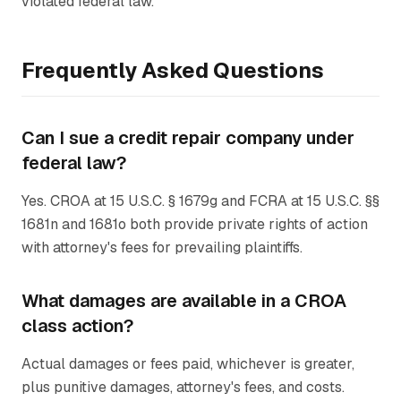
violated federal law.
Frequently Asked Questions
Can I sue a credit repair company under
federal law?
Yes. CROA at 15 U.S.C. § 1679g and FCRA at 15 U.S.C. §§
1681n and 1681o both provide private rights of action
with attorney's fees for prevailing plaintiffs.
What damages are available in a CROA
class action?
Actual damages or fees paid, whichever is greater,
plus punitive damages, attorney's fees, and costs.