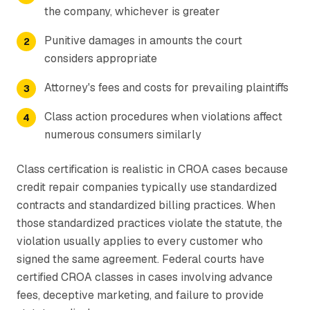
the company, whichever is greater
Punitive damages in amounts the court
considers appropriate
Attorney's fees and costs for prevailing plaintiffs
Class action procedures when violations affect
numerous consumers similarly
Class certification is realistic in CROA cases because
credit repair companies typically use standardized
contracts and standardized billing practices. When
those standardized practices violate the statute, the
violation usually applies to every customer who
signed the same agreement. Federal courts have
certified CROA classes in cases involving advance
fees, deceptive marketing, and failure to provide