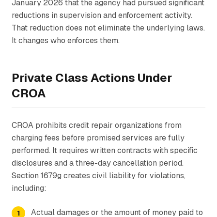
January 2026 that the agency had pursued significant
reductions in supervision and enforcement activity.
That reduction does not eliminate the underlying laws.
It changes who enforces them.
Private Class Actions Under
CROA
CROA prohibits credit repair organizations from
charging fees before promised services are fully
performed. It requires written contracts with specific
disclosures and a three-day cancellation period.
Section 1679g creates civil liability for violations,
including:
Actual damages or the amount of money paid to