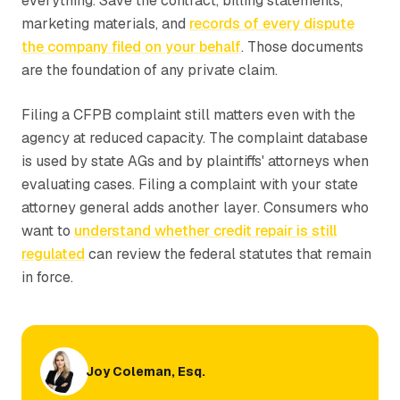
everything. Save the contract, billing statements,
marketing materials, and
records of every dispute
the company filed on your behalf
. Those documents
are the foundation of any private claim.
Filing a CFPB complaint still matters even with the
agency at reduced capacity. The complaint database
is used by state AGs and by plaintiffs' attorneys when
evaluating cases. Filing a complaint with your state
attorney general adds another layer. Consumers who
want to
understand whether credit repair is still
regulated
can review the federal statutes that remain
in force.
Joy Coleman, Esq.