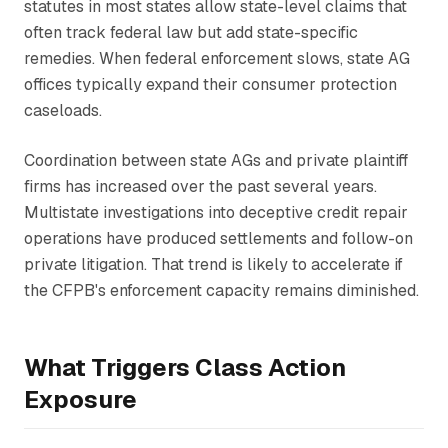
statutes in most states allow state-level claims that
often track federal law but add state-specific
remedies. When federal enforcement slows, state AG
offices typically expand their consumer protection
caseloads.
Coordination between state AGs and private plaintiff
firms has increased over the past several years.
Multistate investigations into deceptive credit repair
operations have produced settlements and follow-on
private litigation. That trend is likely to accelerate if
the CFPB's enforcement capacity remains diminished.
What Triggers Class Action
Exposure