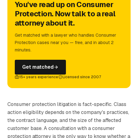
You've read up on Consumer
Protection. Now talk to a real
attorney about it.
Get matched with a lawyer who handles Consumer
Protection cases near you — free, and in about 2
minutes.
Get matched
15+ years experience
Licensed since 2007
Consumer protection litigation is fact-specific. Class
action eligibility depends on the company's practices,
the contract language, and the size of the affected
customer base. A consultation with a consumer
protection attorney is the only way to know whether a