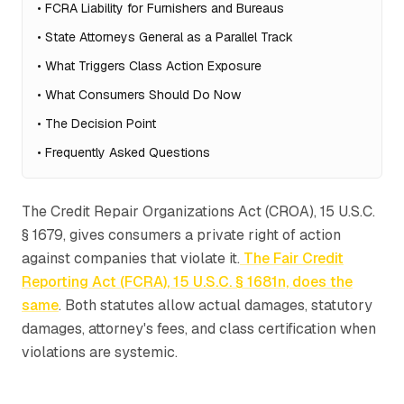
•
FCRA Liability for Furnishers and Bureaus
•
State Attorneys General as a Parallel Track
•
What Triggers Class Action Exposure
•
What Consumers Should Do Now
•
The Decision Point
•
Frequently Asked Questions
The Credit Repair Organizations Act (CROA), 15 U.S.C.
§ 1679, gives consumers a private right of action
against companies that violate it.
The Fair Credit
Reporting Act (FCRA), 15 U.S.C. § 1681n, does the
same
. Both statutes allow actual damages, statutory
damages, attorney's fees, and class certification when
violations are systemic.