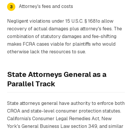
Attorney's fees and costs
Negligent violations under 15 U.S.C. § 1681o allow
recovery of actual damages plus attorney's fees. The
combination of statutory damages and fee-shifting
makes FCRA cases viable for plaintiffs who would
otherwise lack the resources to sue.
State Attorneys General as a
Parallel Track
State attorneys general have authority to enforce both
CROA and state-level consumer protection statutes.
California's Consumer Legal Remedies Act, New
York's General Business Law section 349, and similar