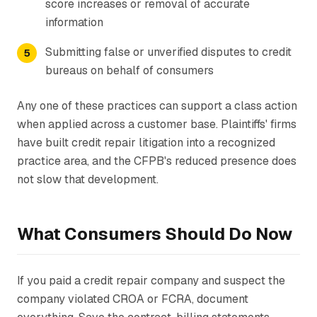
score increases or removal of accurate
information
Submitting false or unverified disputes to credit
bureaus on behalf of consumers
Any one of these practices can support a class action
when applied across a customer base. Plaintiffs' firms
have built credit repair litigation into a recognized
practice area, and the CFPB's reduced presence does
not slow that development.
What Consumers Should Do Now
If you paid a credit repair company and suspect the
company violated CROA or FCRA, document