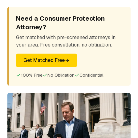
Need a Consumer Protection
Attorney?
Get matched with pre-screened attorneys in
your area. Free consultation, no obligation.
Get Matched Free
100% Free
No Obligation
Confidential