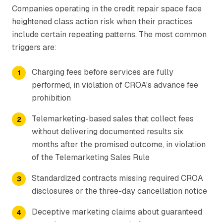
Companies operating in the credit repair space face
heightened class action risk when their practices
include certain repeating patterns. The most common
triggers are:
Charging fees before services are fully
performed, in violation of CROA's advance fee
prohibition
Telemarketing-based sales that collect fees
without delivering documented results six
months after the promised outcome, in violation
of the Telemarketing Sales Rule
Standardized contracts missing required CROA
disclosures or the three-day cancellation notice
Deceptive marketing claims about guaranteed