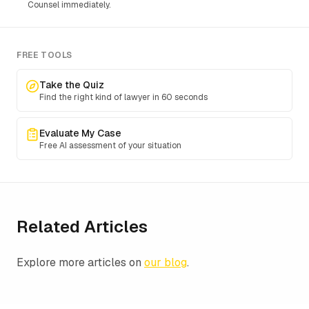
Counsel immediately.
FREE TOOLS
Take the Quiz
Find the right kind of lawyer in 60 seconds
Evaluate My Case
Free AI assessment of your situation
Related Articles
Explore more articles on
our blog
.