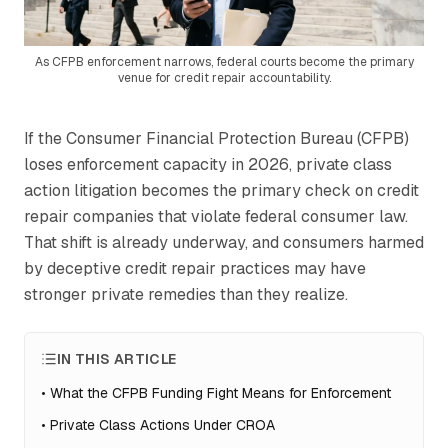
As CFPB enforcement narrows, federal courts become the primary
venue for credit repair accountability.
If the Consumer Financial Protection Bureau (CFPB)
loses enforcement capacity in 2026, private class
action litigation becomes the primary check on credit
repair companies that violate federal consumer law.
That shift is already underway, and consumers harmed
by deceptive credit repair practices may have
stronger private remedies than they realize.
IN THIS ARTICLE
•
What the CFPB Funding Fight Means for Enforcement
•
Private Class Actions Under CROA