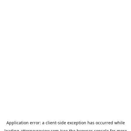
Application error: a
client
-side exception has occurred while
loading
attorneyreview.com
(see the
browser console
for more