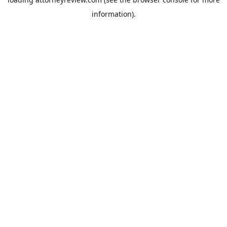
information).