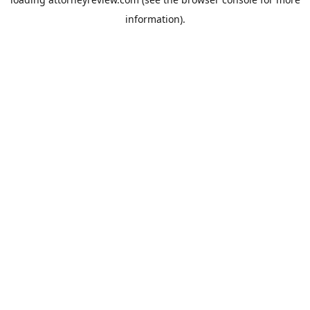
information).