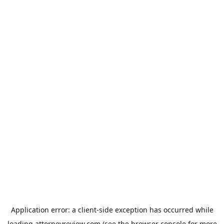
Application error: a
client
-side exception has occurred while
loading
attorneyreview.com
(see the
browser console
for more