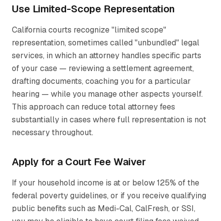
Use Limited-Scope Representation
California courts recognize "limited scope"
representation, sometimes called "unbundled" legal
services, in which an attorney handles specific parts
of your case — reviewing a settlement agreement,
drafting documents, coaching you for a particular
hearing — while you manage other aspects yourself.
This approach can reduce total attorney fees
substantially in cases where full representation is not
necessary throughout.
Apply for a Court Fee Waiver
If your household income is at or below 125% of the
federal poverty guidelines, or if you receive qualifying
public benefits such as Medi-Cal, CalFresh, or SSI,