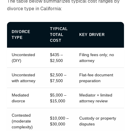
The table below summarizes typical cost ranges by
divorce type in California:
TYPICAL
DIVORCE
TOTAL
KEY DRIVER
TYPE
COST
Uncontested
$435 –
Filing fees only; no
(DIY)
$2,500
attorney
Uncontested
$2,500 –
Flat-fee document
with attorney
$7,500
preparation
Mediated
$5,000 –
Mediator + limited
divorce
$15,000
attorney review
Contested
$10,000 –
Custody or property
(moderate
$30,000
disputes
complexity)