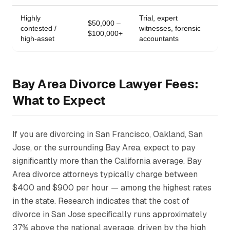
Highly
Trial, expert
$50,000 –
contested /
witnesses, forensic
$100,000+
high-asset
accountants
Bay Area Divorce Lawyer Fees:
What to Expect
If you are divorcing in San Francisco, Oakland, San
Jose, or the surrounding Bay Area, expect to pay
significantly more than the California average. Bay
Area divorce attorneys typically charge between
$400 and $900 per hour — among the highest rates
in the state. Research indicates that the cost of
divorce in San Jose specifically runs approximately
37% above the national average, driven by the high