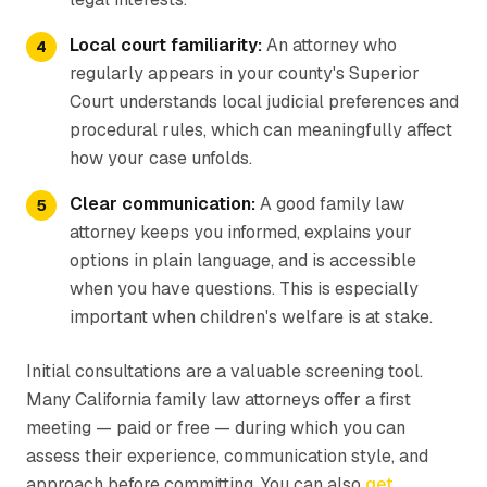
Local court familiarity:
An attorney who
regularly appears in your county's Superior
Court understands local judicial preferences and
procedural rules, which can meaningfully affect
how your case unfolds.
Clear communication:
A good family law
attorney keeps you informed, explains your
options in plain language, and is accessible
when you have questions. This is especially
important when children's welfare is at stake.
Initial consultations are a valuable screening tool.
Many California family law attorneys offer a first
meeting — paid or free — during which you can
assess their experience, communication style, and
approach before committing. You can also
get