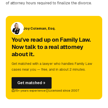
of attorney hours required to finalize the divorce.
Joy Coleman, Esq.
You've read up on Family Law.
Now talk to a real attorney
about it.
Get matched with a lawyer who handles Family Law
cases near you — free, and in about 2 minutes.
Get matched
15+ years experience
Licensed since 2007