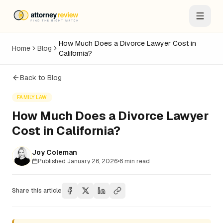
How Much Does a Divorce Lawyer Cost in
Home
Blog
California?
Back to Blog
FAMILY LAW
How Much Does a Divorce Lawyer
Cost in California?
Joy Coleman
Published
January 26, 2026
•
6
min read
Share this article