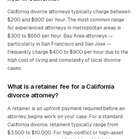
California divorce attorneys typically charge between
$200 and $900 per hour. The most common range
for experienced attorneys in metropolitan areas is
$300 to $650 per hour. Bay Area attorneys —
particularly in San Francisco and San Jose —
frequently charge $400 to $900 per hour due to the
high cost of living and complexity of local divorce
cases.
What is a retainer fee for a California
divorce attorney?
A retainer is an upfront payment required before an
attorney begins work on your case. For a standard
California divorce, retainers typically range from
$3,500 to $10,000. For high-conflict or high-asset