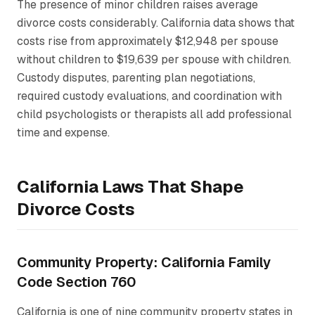
The presence of minor children raises average
divorce costs considerably. California data shows that
costs rise from approximately $12,948 per spouse
without children to $19,639 per spouse with children.
Custody disputes, parenting plan negotiations,
required custody evaluations, and coordination with
child psychologists or therapists all add professional
time and expense.
California Laws That Shape
Divorce Costs
Community Property: California Family
Code Section 760
California is one of nine community property states in