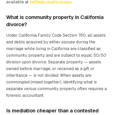
available at
selfhelp.courts.ca.gov
.
What is community property in California
divorce?
Under California Family Code Section 760, all assets
and debts acquired by either spouse during the
marriage while living in California are classified as
community property and are subject to equal, 50/50
division upon divorce. Separate property — assets
owned before marriage, or received as a gift or
inheritance — is not divided. When assets are
commingled (mixed together), identifying what is
separate versus community property often requires a
forensic accountant.
Is mediation cheaper than a contested