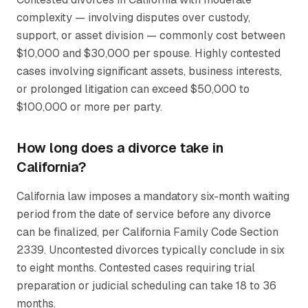
complexity — involving disputes over custody,
support, or asset division — commonly cost between
$10,000 and $30,000 per spouse. Highly contested
cases involving significant assets, business interests,
or prolonged litigation can exceed $50,000 to
$100,000 or more per party.
How long does a divorce take in
California?
California law imposes a mandatory six-month waiting
period from the date of service before any divorce
can be finalized, per California Family Code Section
2339. Uncontested divorces typically conclude in six
to eight months. Contested cases requiring trial
preparation or judicial scheduling can take 18 to 36
months.