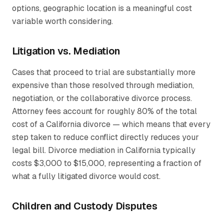
options, geographic location is a meaningful cost
variable worth considering.
Litigation vs. Mediation
Cases that proceed to trial are substantially more
expensive than those resolved through mediation,
negotiation, or the collaborative divorce process.
Attorney fees account for roughly 80% of the total
cost of a California divorce — which means that every
step taken to reduce conflict directly reduces your
legal bill. Divorce mediation in California typically
costs $3,000 to $15,000, representing a fraction of
what a fully litigated divorce would cost.
Children and Custody Disputes