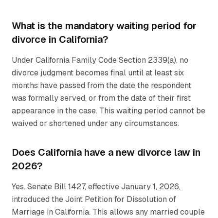
What is the mandatory waiting period for
divorce in California?
Under California Family Code Section 2339(a), no
divorce judgment becomes final until at least six
months have passed from the date the respondent
was formally served, or from the date of their first
appearance in the case. This waiting period cannot be
waived or shortened under any circumstances.
Does California have a new divorce law in
2026?
Yes. Senate Bill 1427, effective January 1, 2026,
introduced the Joint Petition for Dissolution of
Marriage in California. This allows any married couple