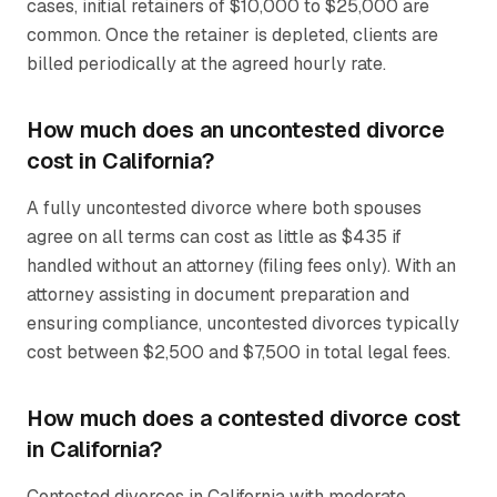
cases, initial retainers of $10,000 to $25,000 are
common. Once the retainer is depleted, clients are
billed periodically at the agreed hourly rate.
How much does an uncontested divorce
cost in California?
A fully uncontested divorce where both spouses
agree on all terms can cost as little as $435 if
handled without an attorney (filing fees only). With an
attorney assisting in document preparation and
ensuring compliance, uncontested divorces typically
cost between $2,500 and $7,500 in total legal fees.
How much does a contested divorce cost
in California?
Contested divorces in California with moderate