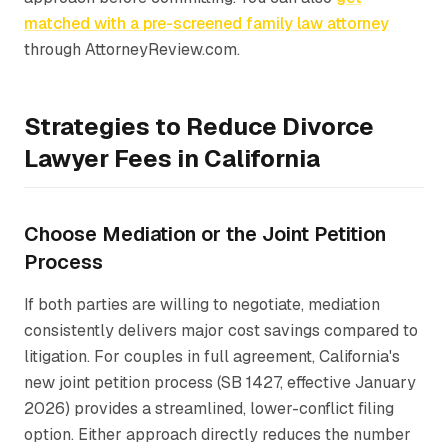
matched with a pre-screened family law attorney
through AttorneyReview.com.
Strategies to Reduce Divorce
Lawyer Fees in California
Choose Mediation or the Joint Petition
Process
If both parties are willing to negotiate, mediation
consistently delivers major cost savings compared to
litigation. For couples in full agreement, California's
new joint petition process (SB 1427, effective January
2026) provides a streamlined, lower-conflict filing
option. Either approach directly reduces the number