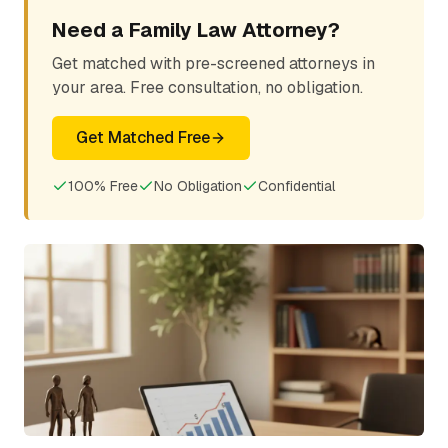
Need a Family Law Attorney?
Get matched with pre-screened attorneys in
your area. Free consultation, no obligation.
Get Matched Free
100% Free
No Obligation
Confidential