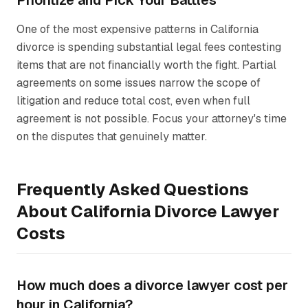
Prioritize and Pick Your Battles
One of the most expensive patterns in California
divorce is spending substantial legal fees contesting
items that are not financially worth the fight. Partial
agreements on some issues narrow the scope of
litigation and reduce total cost, even when full
agreement is not possible. Focus your attorney's time
on the disputes that genuinely matter.
Frequently Asked Questions
About California Divorce Lawyer
Costs
How much does a divorce lawyer cost per
hour in California?