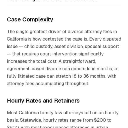
Case Complexity
The single greatest driver of divorce attorney fees in
California is how contested the case is. Every disputed
issue — child custody, asset division, spousal support
— that requires court intervention significantly
increases the total cost. A straightforward,
agreement-based divorce can conclude in months; a
fully litigated case can stretch 18 to 36 months, with
attorney fees accumulating throughout.
Hourly Rates and Retainers
Most California family law attorneys bill on an hourly
basis. Statewide, hourly rates range from $200 to
$900, with most experienced attorneys in urban