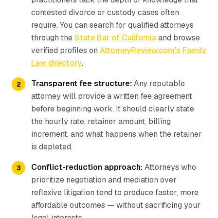
contested divorce or custody cases often
require. You can search for qualified attorneys
through the
State Bar of California
and browse
verified profiles on
AttorneyReview.com's Family
Law directory
.
Transparent fee structure:
Any reputable
attorney will provide a written fee agreement
before beginning work. It should clearly state
the hourly rate, retainer amount, billing
increment, and what happens when the retainer
is depleted.
Conflict-reduction approach:
Attorneys who
prioritize negotiation and mediation over
reflexive litigation tend to produce faster, more
affordable outcomes — without sacrificing your
legal interests.