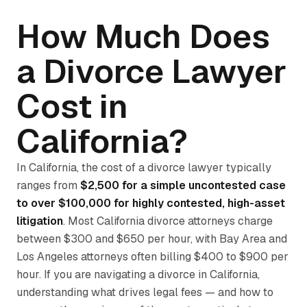
How Much Does
a Divorce Lawyer
Cost in
California?
In California, the cost of a divorce lawyer typically
ranges from
$2,500 for a simple uncontested case
to over $100,000 for highly contested, high-asset
litigation
. Most California divorce attorneys charge
between $300 and $650 per hour, with Bay Area and
Los Angeles attorneys often billing $400 to $900 per
hour. If you are navigating a divorce in California,
understanding what drives legal fees — and how to