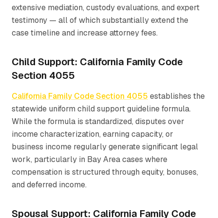
extensive mediation, custody evaluations, and expert
testimony — all of which substantially extend the
case timeline and increase attorney fees.
Child Support: California Family Code
Section 4055
California Family Code Section 4055
establishes the
statewide uniform child support guideline formula.
While the formula is standardized, disputes over
income characterization, earning capacity, or
business income regularly generate significant legal
work, particularly in Bay Area cases where
compensation is structured through equity, bonuses,
and deferred income.
Spousal Support: California Family Code