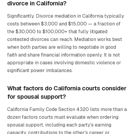
divorce in California?
Significantly. Divorce mediation in California typically
costs between $3,000 and $15,000 — a fraction of
the $30,000 to $100,000+ that fully litigated
contested divorces can reach. Mediation works best
when both parties are willing to negotiate in good
faith and share financial information openly. It is not
appropriate in cases involving domestic violence or
significant power imbalances.
What factors do California courts consider
for spousal support?
California Family Code Section 4320 lists more than a
dozen factors courts must evaluate when ordering
spousal support, including each party's earning
capacity, contributions to the other's career or