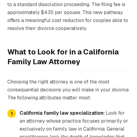
to a standard dissolution proceeding. The filing fee is
approximately $435 per spouse. This new pathway
offers a meaningful cost reduction for couples able to
resolve their divorce cooperatively.
What to Look for in a California
Family Law Attorney
Choosing the right attorney is one of the most
consequential decisions you will make in your divorce.
The following attributes matter most:
California family law specialization:
Look for
an attorney whose practice focuses primarily or
exclusively on family law in California. General
practitioners lack the depth of knowledge that