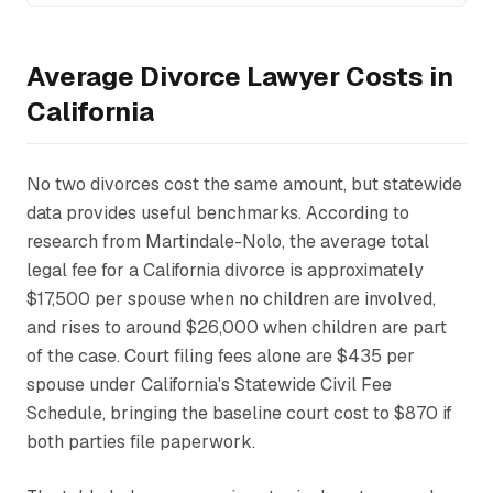
Average Divorce Lawyer Costs in
California
No two divorces cost the same amount, but statewide
data provides useful benchmarks. According to
research from Martindale-Nolo, the average total
legal fee for a California divorce is approximately
$17,500 per spouse when no children are involved,
and rises to around $26,000 when children are part
of the case. Court filing fees alone are $435 per
spouse under California's Statewide Civil Fee
Schedule, bringing the baseline court cost to $870 if
both parties file paperwork.