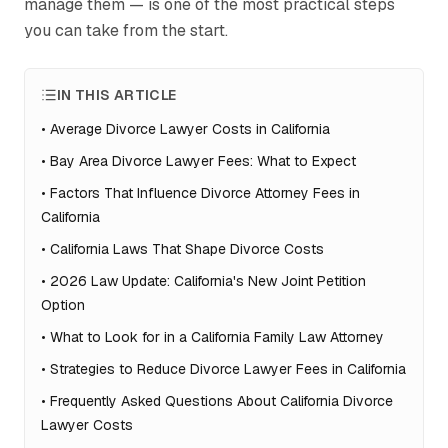
manage them — is one of the most practical steps
you can take from the start.
IN THIS ARTICLE
•
Average Divorce Lawyer Costs in California
•
Bay Area Divorce Lawyer Fees: What to Expect
•
Factors That Influence Divorce Attorney Fees in
California
•
California Laws That Shape Divorce Costs
•
2026 Law Update: California's New Joint Petition
Option
•
What to Look for in a California Family Law Attorney
•
Strategies to Reduce Divorce Lawyer Fees in California
•
Frequently Asked Questions About California Divorce
Lawyer Costs