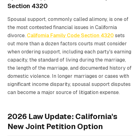
Section 4320
Spousal support, commonly called alimony, is one of
the most contested financial issues in California
divorce.
California Family Code Section 4320
sets
out more than a dozen factors courts must consider
when ordering support, including each party's earning
capacity, the standard of living during the marriage,
the length of the marriage, and documented history of
domestic violence. In longer marriages or cases with
significant income disparity, spousal support disputes
can become a major source of litigation expense.
2026 Law Update: California's
New Joint Petition Option