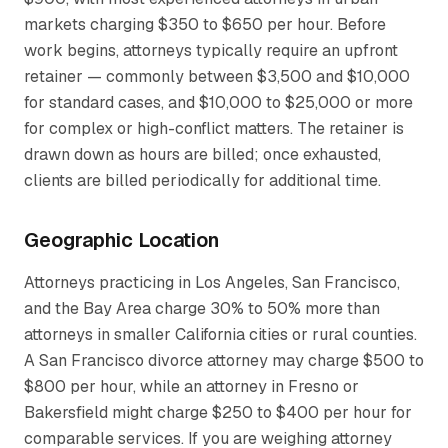
markets charging $350 to $650 per hour. Before
work begins, attorneys typically require an upfront
retainer — commonly between $3,500 and $10,000
for standard cases, and $10,000 to $25,000 or more
for complex or high-conflict matters. The retainer is
drawn down as hours are billed; once exhausted,
clients are billed periodically for additional time.
Geographic Location
Attorneys practicing in Los Angeles, San Francisco,
and the Bay Area charge 30% to 50% more than
attorneys in smaller California cities or rural counties.
A San Francisco divorce attorney may charge $500 to
$800 per hour, while an attorney in Fresno or
Bakersfield might charge $250 to $400 per hour for
comparable services. If you are weighing attorney