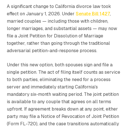
A significant change to California divorce law took
effect on January 1, 2026. Under
Senate Bill 1427
,
married couples — including those with children,
longer marriages, and substantial assets — may now
file a Joint Petition for Dissolution of Marriage
together, rather than going through the traditional
adversarial petition-and-response process.
Under this new option, both spouses sign and file a
single petition. The act of filing itself counts as service
to both parties, eliminating the need for a process
server and immediately starting California's
mandatory six-month waiting period. The joint petition
is available to any couple that agrees on all terms
upfront. If agreement breaks down at any point, either
party may file a Notice of Revocation of Joint Petition
(Form FL-720), and the case transitions automatically