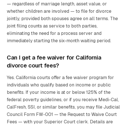
— regardless of marriage length, asset value, or
whether children are involved — to file for divorce
jointly, provided both spouses agree on all terms. The
joint filing counts as service to both parties,
eliminating the need for a process server and
immediately starting the six-month waiting period.
Can I get a fee waiver for California
divorce court fees?
Yes. California courts offer a fee waiver program for
individuals who qualify based on income or public
benefits. If your income is at or below 125% of the
federal poverty guidelines, or if you receive Medi-Cal,
CalFresh, SSI, or similar benefits, you may file Judicial
Council Form FW-001 — the Request to Waive Court
Fees — with your Superior Court clerk. Details are