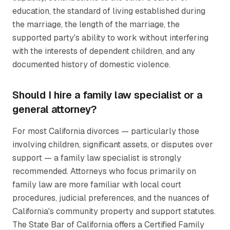
education, the standard of living established during
the marriage, the length of the marriage, the
supported party's ability to work without interfering
with the interests of dependent children, and any
documented history of domestic violence.
Should I hire a family law specialist or a
general attorney?
For most California divorces — particularly those
involving children, significant assets, or disputes over
support — a family law specialist is strongly
recommended. Attorneys who focus primarily on
family law are more familiar with local court
procedures, judicial preferences, and the nuances of
California's community property and support statutes.
The State Bar of California offers a Certified Family