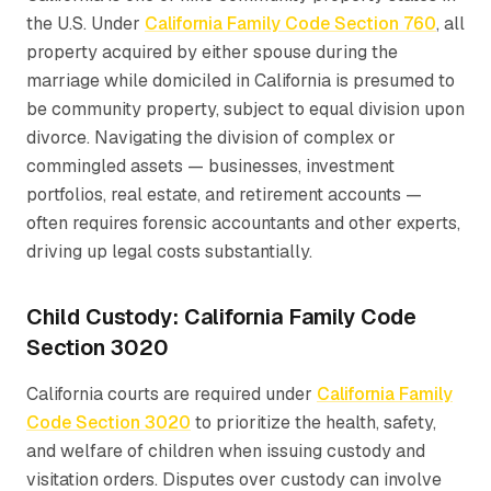
the U.S. Under
California Family Code Section 760
, all
property acquired by either spouse during the
marriage while domiciled in California is presumed to
be community property, subject to equal division upon
divorce. Navigating the division of complex or
commingled assets — businesses, investment
portfolios, real estate, and retirement accounts —
often requires forensic accountants and other experts,
driving up legal costs substantially.
Child Custody: California Family Code
Section 3020
California courts are required under
California Family
Code Section 3020
to prioritize the health, safety,
and welfare of children when issuing custody and
visitation orders. Disputes over custody can involve