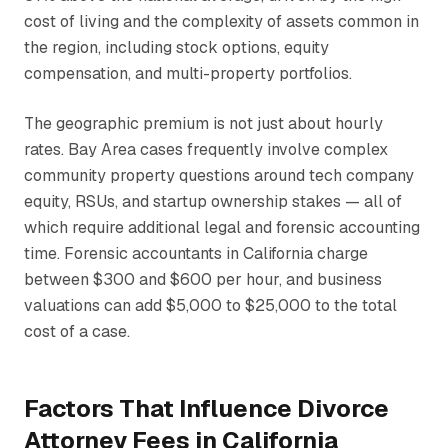
cost of living and the complexity of assets common in
the region, including stock options, equity
compensation, and multi-property portfolios.
The geographic premium is not just about hourly
rates. Bay Area cases frequently involve complex
community property questions around tech company
equity, RSUs, and startup ownership stakes — all of
which require additional legal and forensic accounting
time. Forensic accountants in California charge
between $300 and $600 per hour, and business
valuations can add $5,000 to $25,000 to the total
cost of a case.
Factors That Influence Divorce
Attorney Fees in California