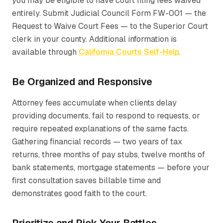
you may be eligible to have court filing fees waived
entirely. Submit Judicial Council Form FW-001 — the
Request to Waive Court Fees
— to the Superior Court
clerk in your county. Additional information is
available through
California Courts Self-Help
.
Be Organized and Responsive
Attorney fees accumulate when clients delay
providing documents, fail to respond to requests, or
require repeated explanations of the same facts.
Gathering financial records — two years of tax
returns, three months of pay stubs, twelve months of
bank statements, mortgage statements — before your
first consultation saves billable time and
demonstrates good faith to the court.