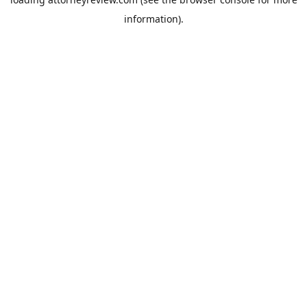
information).