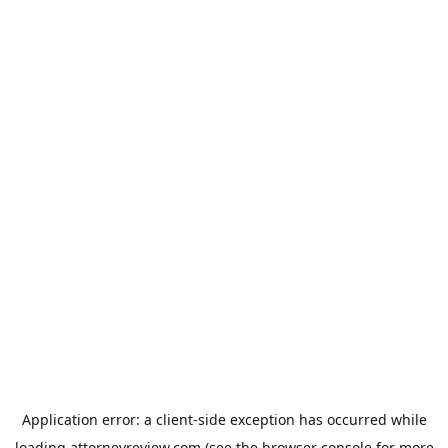
Application error: a
client
-side exception has occurred while
loading
attorneyreview.com
(see the
browser console
for more