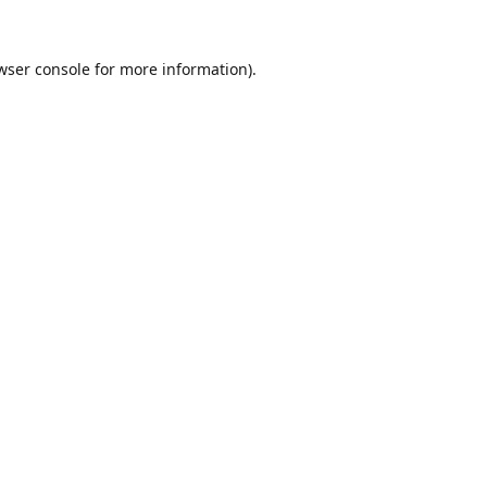
wser console
for more information).