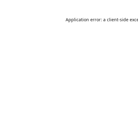
Application error: a
client
-side exc