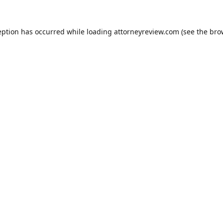
eption has occurred while loading
attorneyreview.com
(see the
bro