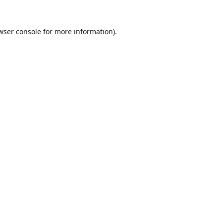
wser console
for more information).