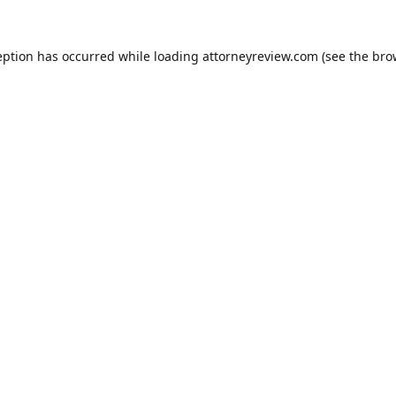
eption has occurred while loading
attorneyreview.com
(see the
bro