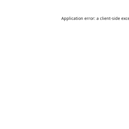
Application error: a
client
-side exc