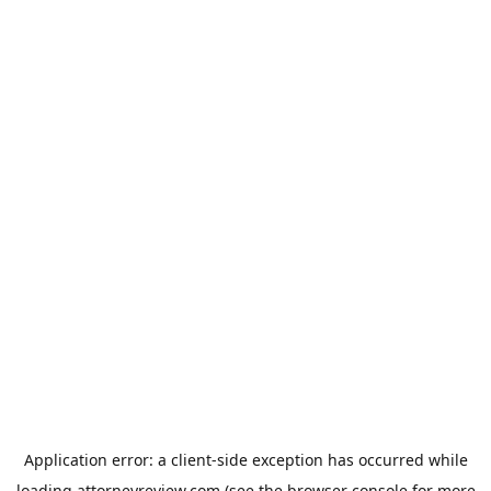
Application error: a
client
-side exception has occurred while
loading
attorneyreview.com
(see the
browser console
for more