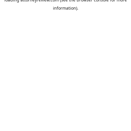
information).