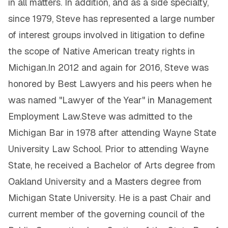
in all matters. In addition, and as a side specialty,
since 1979, Steve has represented a large number
of interest groups involved in litigation to define
the scope of Native American treaty rights in
Michigan.In 2012 and again for 2016, Steve was
honored by Best Lawyers and his peers when he
was named "Lawyer of the Year" in Management
Employment Law.Steve was admitted to the
Michigan Bar in 1978 after attending Wayne State
University Law School. Prior to attending Wayne
State, he received a Bachelor of Arts degree from
Oakland University and a Masters degree from
Michigan State University. He is a past Chair and
current member of the governing council of the