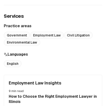
Services
Practice areas
Government
Employment Law
Civil Litigation
Environmental Law
Languages
English
Employment Law Insights
9
min read
How to Choose the Right Employment Lawyer in
Illinois