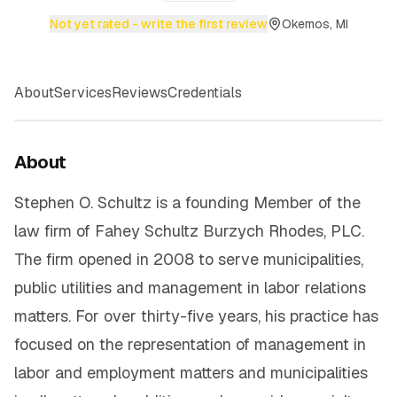
Not yet rated - write the first review
Okemos, MI
About
Services
Reviews
Credentials
About
Stephen O. Schultz is a founding Member of the
law firm of Fahey Schultz Burzych Rhodes, PLC.
The firm opened in 2008 to serve municipalities,
public utilities and management in labor relations
matters. For over thirty-five years, his practice has
focused on the representation of management in
labor and employment matters and municipalities