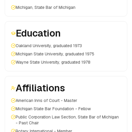
Michigan, State Bar of Michigan
Education
Oakland University, graduated 1973
Michigan State University, graduated 1975
Wayne State University, graduated 1978
Affiliations
American Inns of Court - Master
Michigan State Bar Foundation - Fellow
Public Corporation Law Section, State Bar of Michigan
- Past Chair
Rotary International - Member