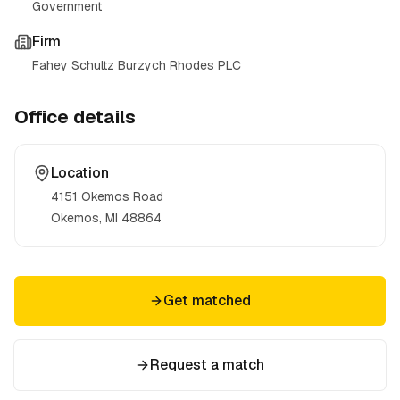
Government
Firm
Fahey Schultz Burzych Rhodes PLC
Office details
Location
4151 Okemos Road
Okemos, MI
48864
Get matched
Request a match