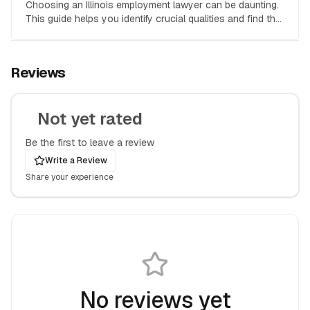
Choosing an Illinois employment lawyer can be daunting.
This guide helps you identify crucial qualities and find the
right attorney for your employment law case.
Reviews
Not yet rated
Be the first to leave a review
Write a Review
Share your experience
No reviews yet