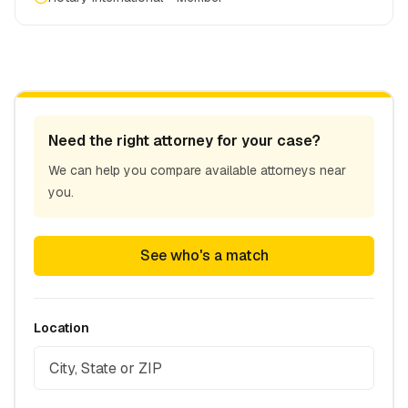
Need the right attorney for your case?
We can help you compare available attorneys near
you.
See who's a match
Location