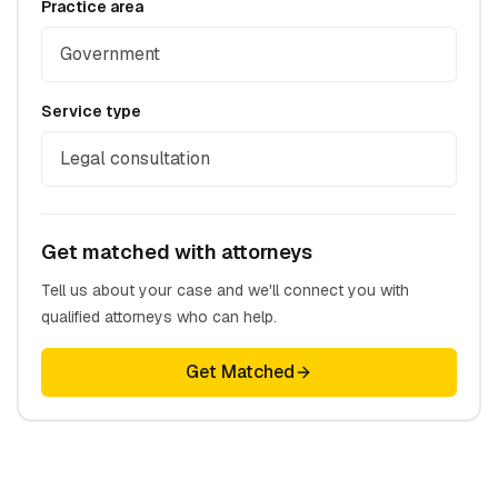
Practice area
Government
Service type
Legal consultation
Get matched with attorneys
Tell us about your case and we'll connect you with
qualified attorneys who can help.
Get Matched