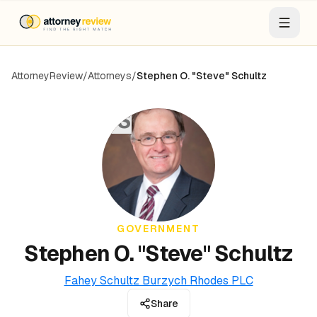
AttorneyReview
/
Attorneys
/
Stephen O. "Steve" Schultz
SS
GOVERNMENT
Stephen O. "Steve" Schultz
Fahey Schultz Burzych Rhodes PLC
Share