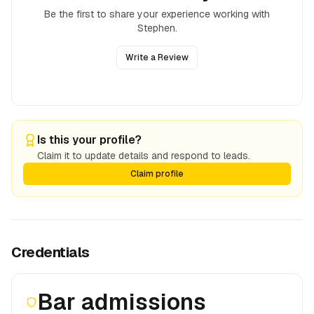
Be the first to share your experience working with
Stephen
.
Write a Review
Is this your profile?
Claim it to update details and respond to leads.
Claim profile
Credentials
Bar admissions