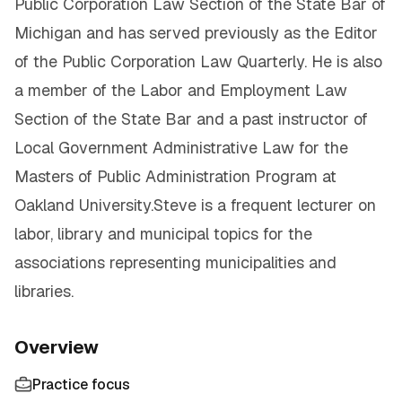
Public Corporation Law Section of the State Bar of
Michigan and has served previously as the Editor
of the Public Corporation Law Quarterly. He is also
a member of the Labor and Employment Law
Section of the State Bar and a past instructor of
Local Government Administrative Law for the
Masters of Public Administration Program at
Oakland University.Steve is a frequent lecturer on
labor, library and municipal topics for the
associations representing municipalities and
libraries.
Overview
Practice focus