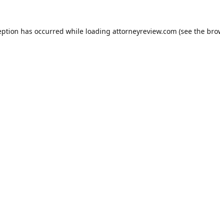
eption has occurred while loading
attorneyreview.com
(see the
bro