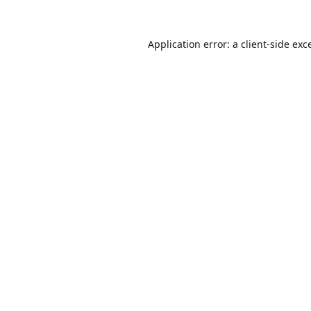
Application error: a
client
-side exc