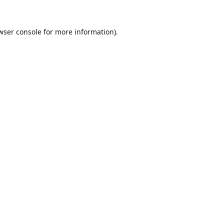
wser console
for more information).