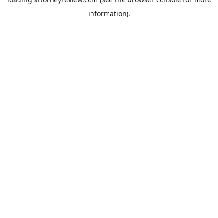
information).