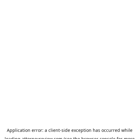
Application error: a
client
-side exception has occurred while
loading
attorneyreview.com
(see the
browser console
for more