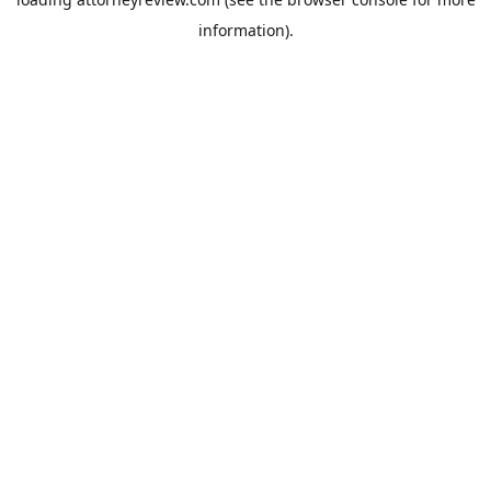
information).