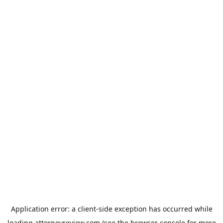
Application error: a
client
-side exception has occurred while
loading
attorneyreview.com
(see the
browser console
for more