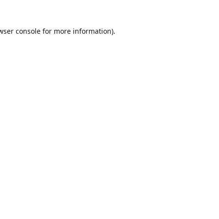
wser console
for more information).