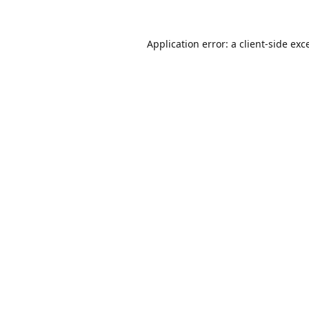
Application error: a
client
-side exc