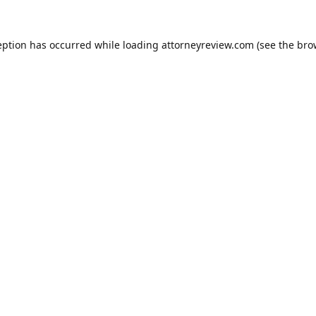
eption has occurred while loading
attorneyreview.com
(see the
bro