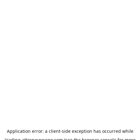
Application error: a
client
-side exception has occurred while
loading
attorneyreview.com
(see the
browser console
for more