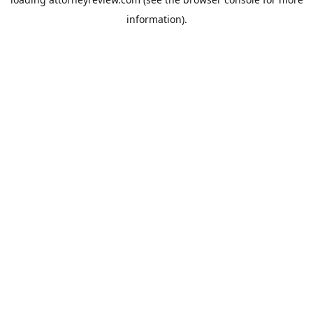
information).