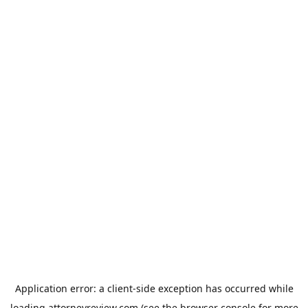
Application error: a
client
-side exception has occurred while
loading
attorneyreview.com
(see the
browser console
for more