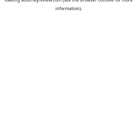
information).