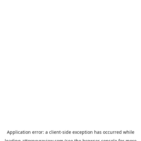
Application error: a
client
-side exception has occurred while
loading
attorneyreview.com
(see the
browser console
for more