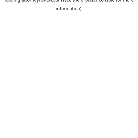
information).